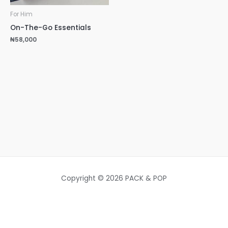
For Him
On-The-Go Essentials
₦
58,000
Copyright © 2026 PACK & POP