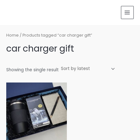
Skip
MAI
to
MEN
content
Home
/ Products tagged “car charger gift”
car charger gift
Showing the single result