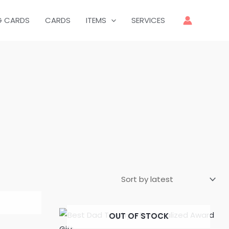
G CARDS
CARDS
ITEMS
SERVICES
OUT OF STOCK