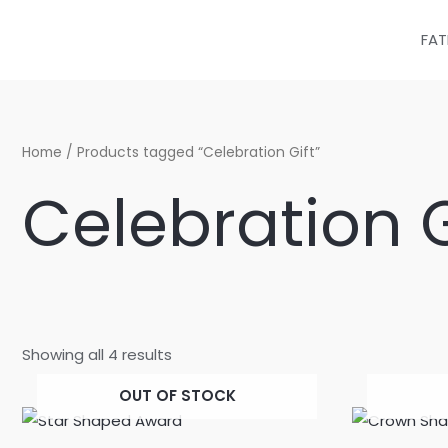
Sorted
Skip
by
latest
to
FAT
content
Home
/ Products tagged “Celebration Gift”
Celebration G
Showing all 4 results
OUT OF STOCK