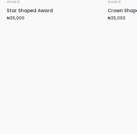
Award
Award
Star Shaped Award
Crown Shap
₦
35,000
₦
35,000