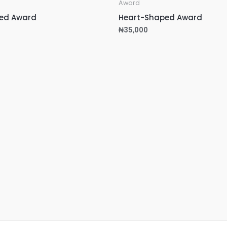
Award
ed Award
Heart-Shaped Award
₦
35,000