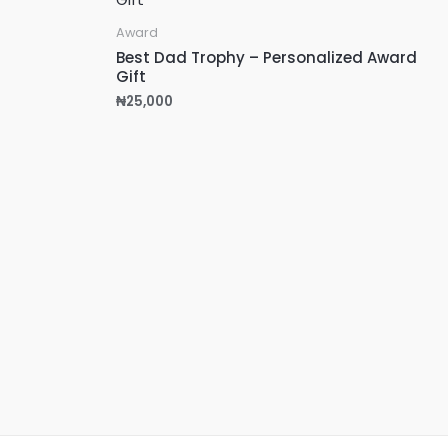
Award
Best Dad Trophy – Personalized Award
Gift
₦
25,000