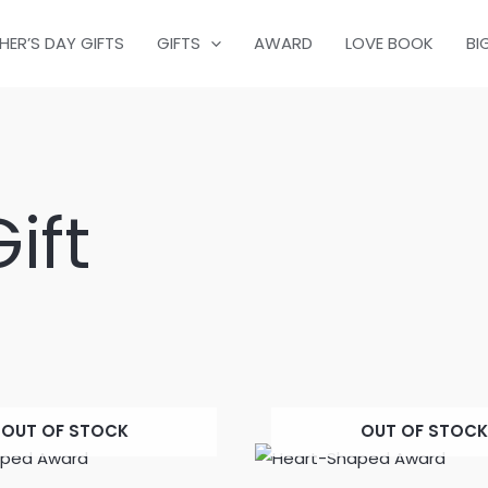
HER’S DAY GIFTS
GIFTS
AWARD
LOVE BOOK
BI
ift
OUT OF STOCK
OUT OF STOCK