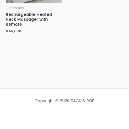
Electronics
Rechargeable Heated
Neck Massager with
Remote
₦
45,000
Copyright © 2026 PACK & POP