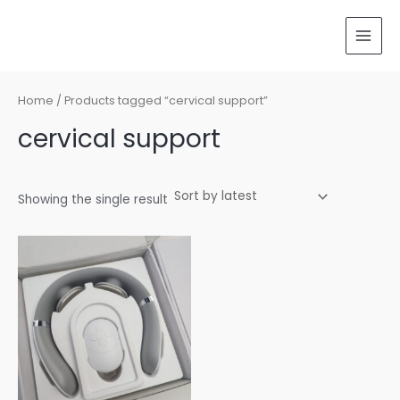
Skip
MAI
to
MEN
content
Home
/ Products tagged “cervical support”
cervical support
Showing the single result