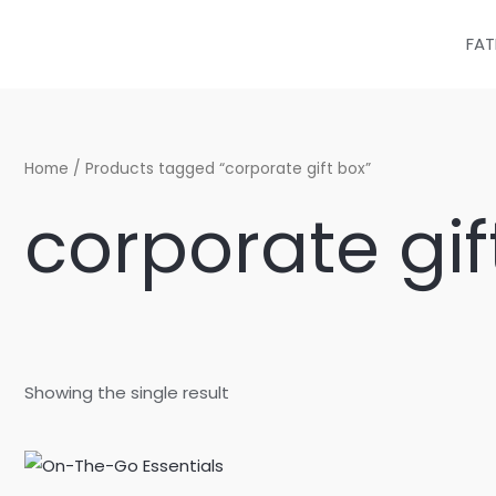
Skip
to
FAT
content
Home
/ Products tagged “corporate gift box”
corporate gif
Showing the single result