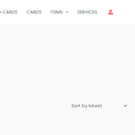
G CARDS
CARDS
ITEMS
SERVICES