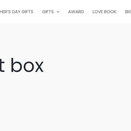
HER’S DAY GIFTS
GIFTS
AWARD
LOVE BOOK
BI
t box