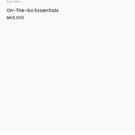
For Him
On-The-Go Essentials
₦
58,000