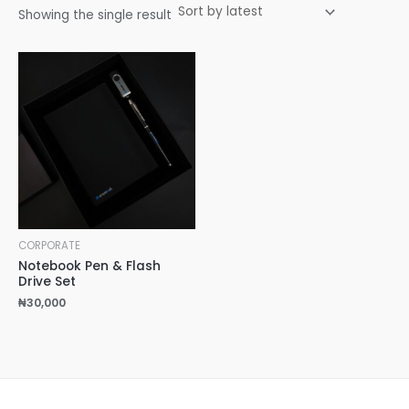
Showing the single result
CORPORATE
Notebook Pen & Flash
Drive Set
₦
30,000