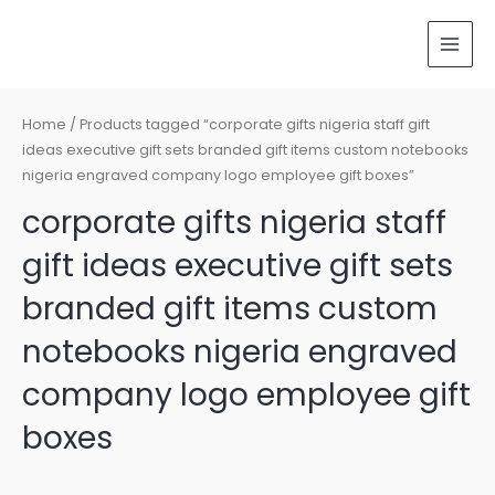
Skip
MAI
to
MEN
content
Home
/ Products tagged “corporate gifts nigeria staff gift
ideas executive gift sets branded gift items custom notebooks
nigeria engraved company logo employee gift boxes”
corporate gifts nigeria staff
gift ideas executive gift sets
branded gift items custom
notebooks nigeria engraved
company logo employee gift
boxes