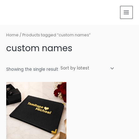
Skip
MAI
to
MEN
content
Home
/ Products tagged “custom names”
custom names
Showing the single result