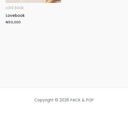
LOVE BOOK
Lovebook
₦
50,000
Copyright © 2026 PACK & POP