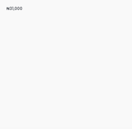
₦
31,000