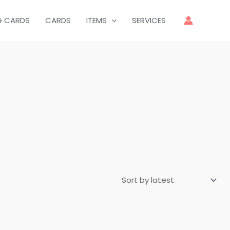
G CARDS
CARDS
ITEMS
SERVICES