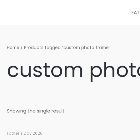
Skip
to
FAT
content
Home
/ Products tagged “custom photo frame”
custom phot
Showing the single result
Father's Day 2026