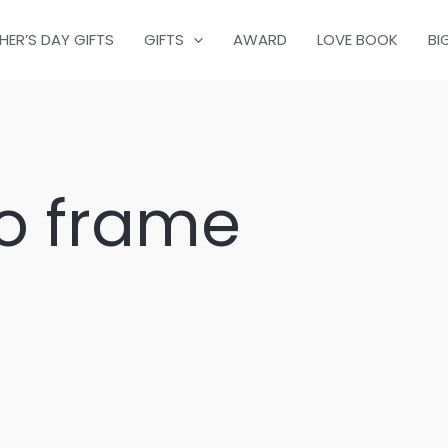
HER’S DAY GIFTS
GIFTS
AWARD
LOVE BOOK
BI
o frame