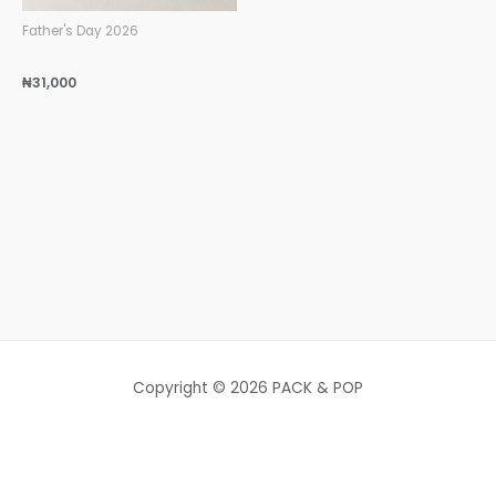
Father's Day 2026
₦
31,000
Copyright © 2026 PACK & POP