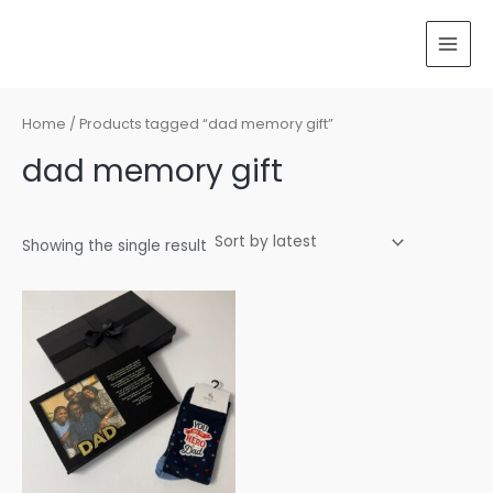
Skip
MAI
to
MEN
content
Home
/ Products tagged “dad memory gift”
dad memory gift
Showing the single result