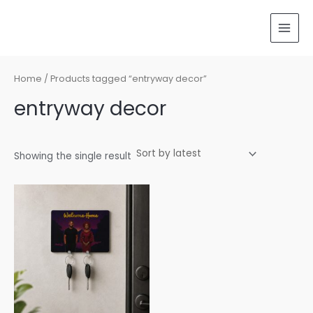
Skip
MAI
to
MEN
content
Home
/ Products tagged “entryway decor”
entryway decor
Showing the single result