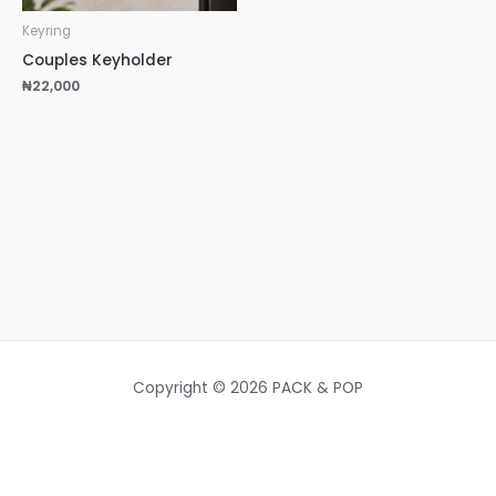
Keyring
Couples Keyholder
₦
22,000
Copyright © 2026 PACK & POP