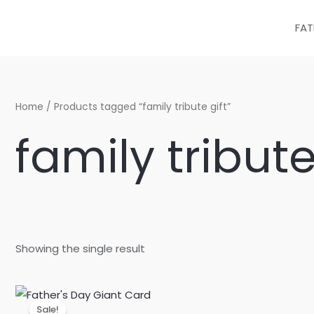
Skip
to
FAT
content
Home
/ Products tagged “family tribute gift”
family tribute
Showing the single result
Original
Current
price
price
Sale!