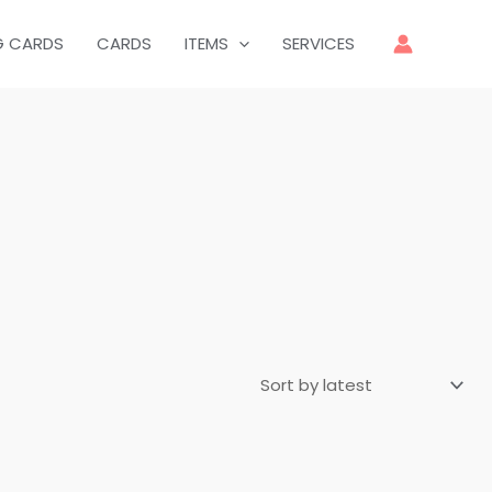
G CARDS
CARDS
ITEMS
SERVICES