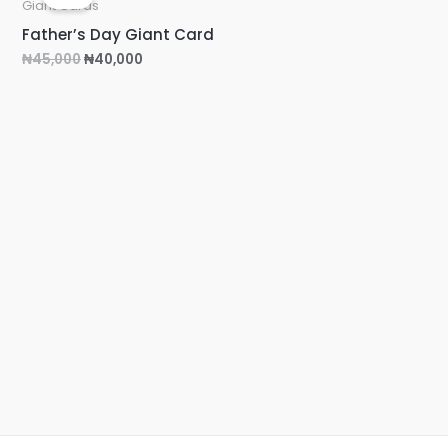
was:
is:
Giant Cards
₦45,000.
₦40,000.
Father’s Day Giant Card
₦
45,000
₦
40,000