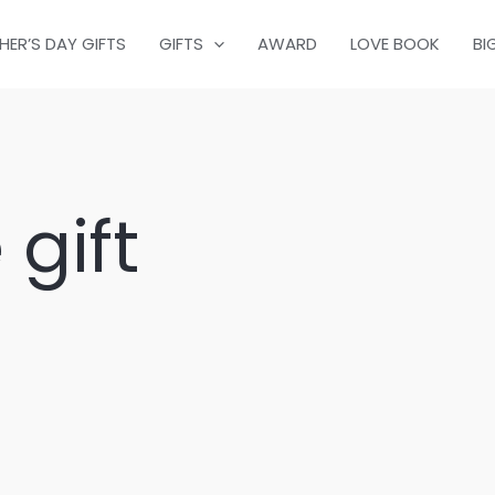
HER’S DAY GIFTS
GIFTS
AWARD
LOVE BOOK
BI
 gift