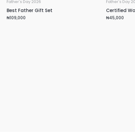
Father's Day 2026
Father's Day 2
Best Father Gift Set
Certified Wo
₦
109,000
₦
45,000