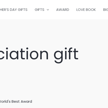
HER’S DAY GIFTS
GIFTS
AWARD
LOVE BOOK
BI
iation gift