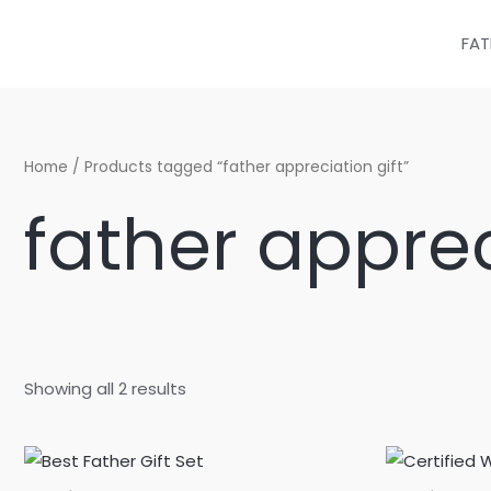
Sorted
Skip
by
latest
to
FAT
content
Home
/ Products tagged “father appreciation gift”
father apprec
Showing all 2 results