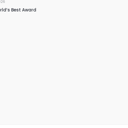
026
rld’s Best Award