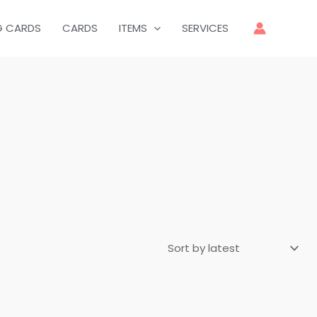
G CARDS
CARDS
ITEMS
SERVICES