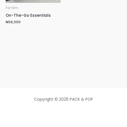
For Him
On-The-Go Essentials
₦
58,000
Copyright © 2026 PACK & POP