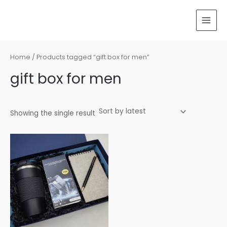
Skip
MAI
to
MEN
content
Home
/ Products tagged “gift box for men”
gift box for men
Showing the single result