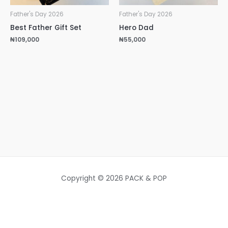
Father's Day 2026
Father's Day 2026
Best Father Gift Set
Hero Dad
₦
109,000
₦
55,000
Copyright © 2026 PACK & POP