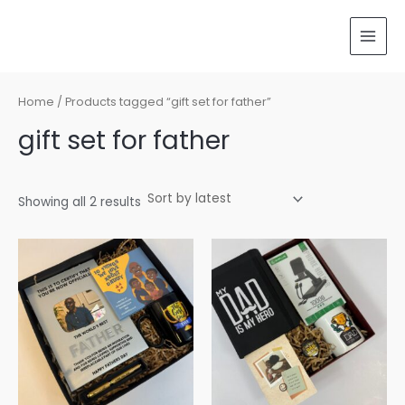
Sorted
Skip
MAI
by
latest
to
MEN
content
Home
/ Products tagged “gift set for father”
gift set for father
Showing all 2 results