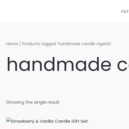
Skip
to
FAT
content
Home
/ Products tagged “handmade candle nigeria”
handmade ca
Showing the single result