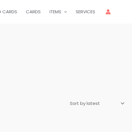
G CARDS
CARDS
ITEMS
SERVICES