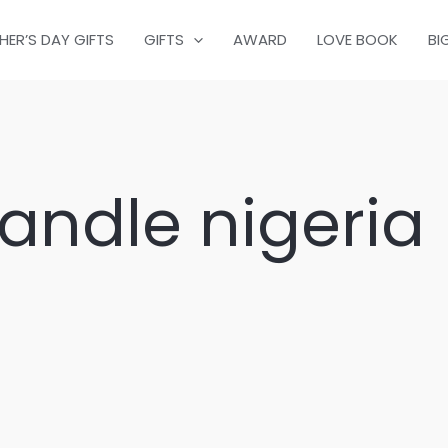
HER’S DAY GIFTS
GIFTS
AWARD
LOVE BOOK
BI
ndle nigeria