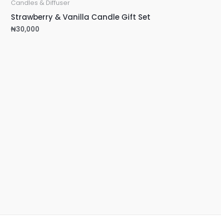
Candles & Diffuser
Strawberry & Vanilla Candle Gift Set
₦
30,000