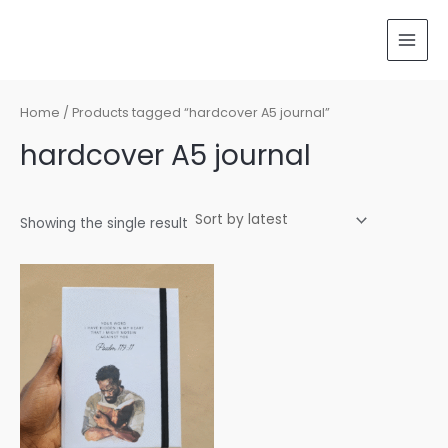
Skip
MAI
to
MEN
content
Home
/ Products tagged “hardcover A5 journal”
hardcover A5 journal
Showing the single result