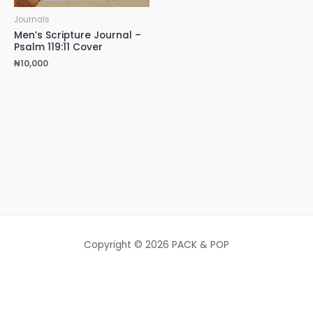
Journals
Men’s Scripture Journal –
Psalm 119:11 Cover
₦
10,000
Copyright © 2026 PACK & POP