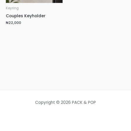
Keyring
Couples Keyholder
₦
22,000
Copyright © 2026 PACK & POP