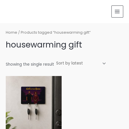
Skip
MAI
to
MEN
content
Home
/ Products tagged “housewarming gift”
housewarming gift
Showing the single result