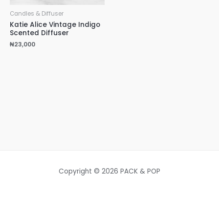
Candles & Diffuser
Katie Alice Vintage Indigo
Scented Diffuser
₦
23,000
Copyright © 2026 PACK & POP