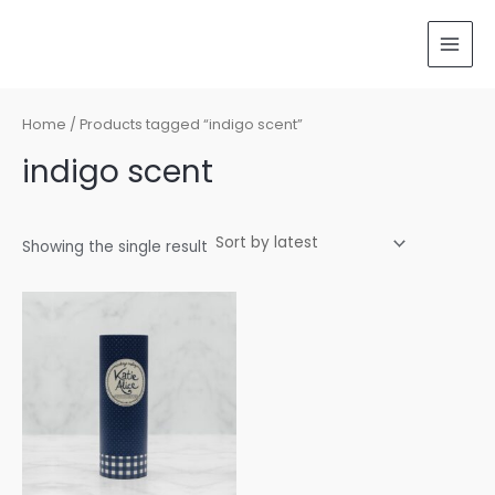
Skip
MAI
to
MEN
content
Home
/ Products tagged “indigo scent”
indigo scent
Showing the single result