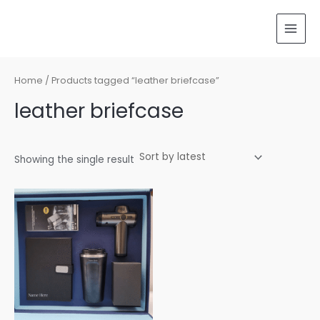
Skip
MAI
to
MEN
content
Home
/ Products tagged “leather briefcase”
leather briefcase
Showing the single result