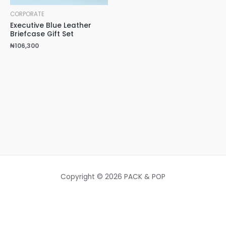
CORPORATE
Executive Blue Leather
Briefcase Gift Set
₦
106,300
Copyright © 2026 PACK & POP