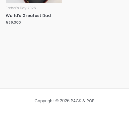
Father's Day 2026
World’s Greatest Dad
₦
69,300
Copyright © 2026 PACK & POP