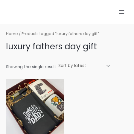
Skip
MAI
to
MEN
content
Home
/ Products tagged “luxury fathers day gift”
luxury fathers day gift
Showing the single result