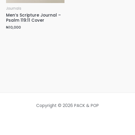
Journals
Men’s Scripture Journal –
Psalm 119:11 Cover
₦
10,000
Copyright © 2026 PACK & POP