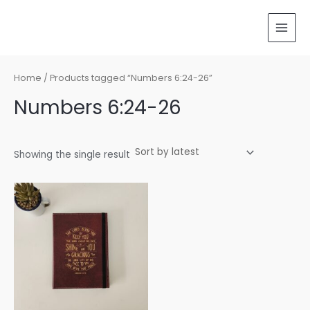
Skip
MAI
to
MEN
content
Home
/ Products tagged “Numbers 6:24-26”
Numbers 6:24-26
Showing the single result