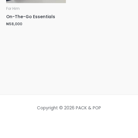
For Him
On-The-Go Essentials
₦
58,000
Copyright © 2026 PACK & POP