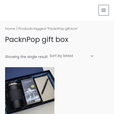
Skip
MAI
to
MEN
content
Home
/ Products tagged “PacknPop gift box”
PacknPop gift box
Showing the single result