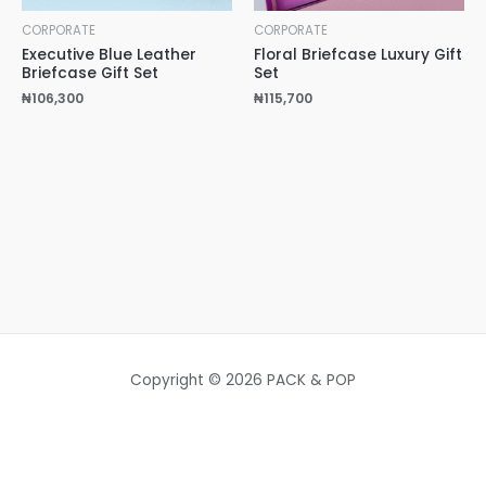
CORPORATE
CORPORATE
Executive Blue Leather
Floral Briefcase Luxury Gift
Briefcase Gift Set
Set
₦
106,300
₦
115,700
Copyright © 2026 PACK & POP