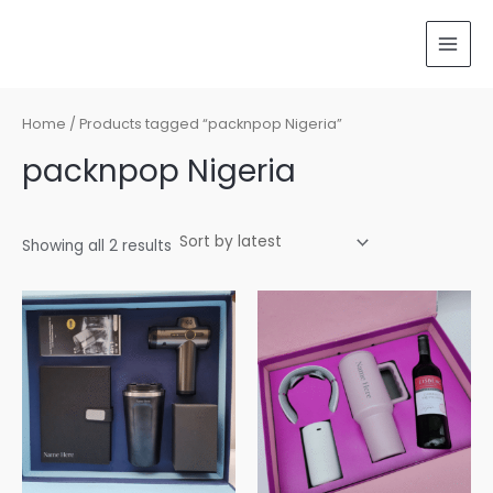
Sorted
Skip
MAI
by
latest
to
MEN
content
Home
/ Products tagged “packnpop Nigeria”
packnpop Nigeria
Showing all 2 results