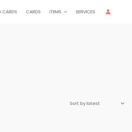
G CARDS
CARDS
ITEMS
SERVICES