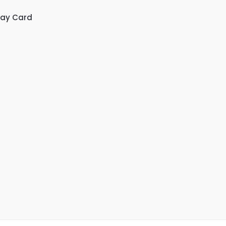
day Card