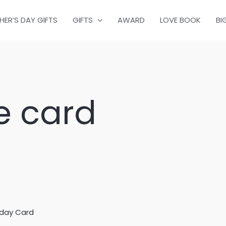
HER’S DAY GIFTS
GIFTS
AWARD
LOVE BOOK
BI
e card