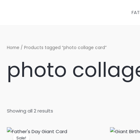
Sorted
Skip
by
latest
to
FAT
content
Home
/ Products tagged “photo collage card”
photo collag
Showing all 2 results
Original
Current
price
price
Sale!