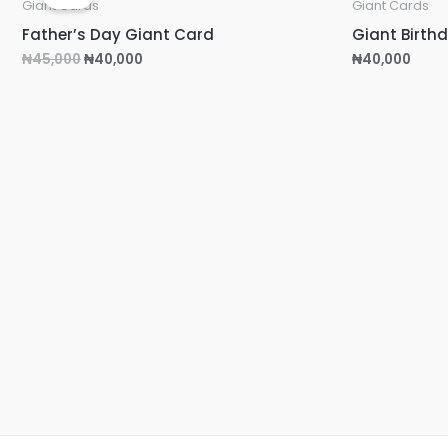
was:
is:
Giant Cards
Giant Cards
₦45,000.
₦40,000.
Father’s Day Giant Card
Giant Birth
₦
45,000
₦
40,000
₦
40,000