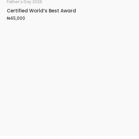
Father's Day 2026
Certified World’s Best Award
₦
45,000