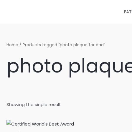
Skip
to
FAT
content
Home
/ Products tagged “photo plaque for dad”
photo plaque
Showing the single result