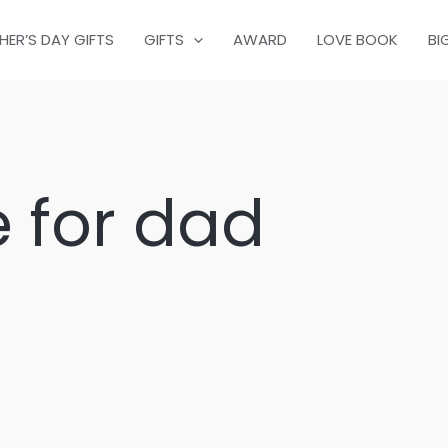
HER’S DAY GIFTS
GIFTS
AWARD
LOVE BOOK
BI
 for dad