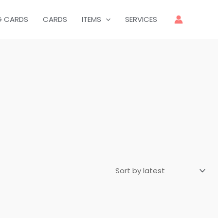
G CARDS
CARDS
ITEMS
SERVICES