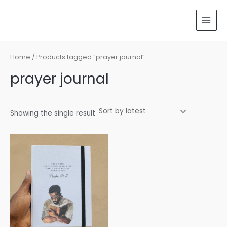
Skip
MAI
to
MEN
content
Home
/ Products tagged “prayer journal”
prayer journal
Showing the single result