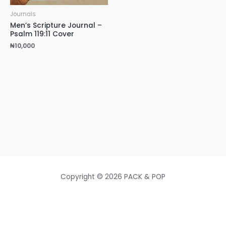
Journals
Men’s Scripture Journal –
Psalm 119:11 Cover
₦
10,000
Copyright © 2026 PACK & POP