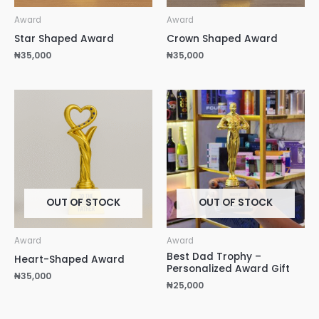
Award
Award
Star Shaped Award
Crown Shaped Award
₦
35,000
₦
35,000
OUT OF STOCK
OUT OF STOCK
Award
Award
Best Dad Trophy –
Heart-Shaped Award
Personalized Award Gift
₦
35,000
₦
25,000