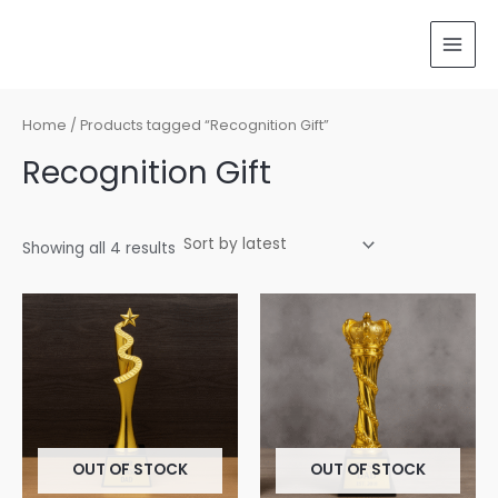
Sorted
Skip
MAI
by
latest
to
MEN
content
Home
/ Products tagged “Recognition Gift”
Recognition Gift
Showing all 4 results
OUT OF STOCK
OUT OF STOCK