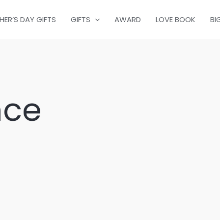
HER’S DAY GIFTS
GIFTS
AWARD
LOVE BOOK
BI
nce