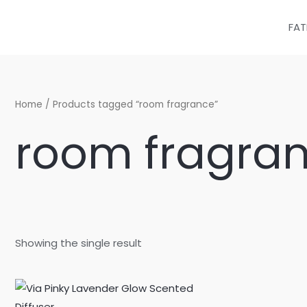
Skip
to
FAT
content
Home
/ Products tagged “room fragrance”
room fragra
Showing the single result