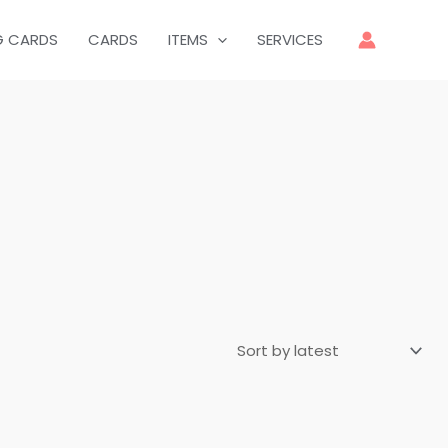
G CARDS
CARDS
ITEMS
SERVICES