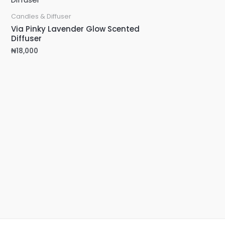
Candles & Diffuser
Via Pinky Lavender Glow Scented
Diffuser
₦
18,000