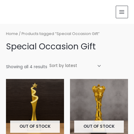
Sorted
Skip
MAI
by
latest
to
MEN
content
Home
/ Products tagged “Special Occasion Gift”
Special Occasion Gift
Showing all 4 results
OUT OF STOCK
OUT OF STOCK