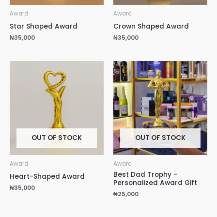
Award
Award
Star Shaped Award
Crown Shaped Award
₦
35,000
₦
35,000
OUT OF STOCK
OUT OF STOCK
Award
Award
Best Dad Trophy –
Heart-Shaped Award
Personalized Award Gift
₦
35,000
₦
25,000