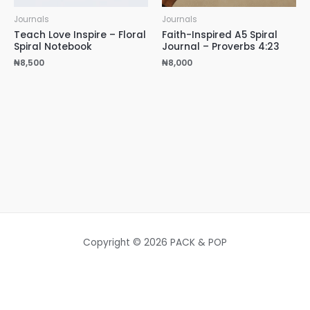
Journals
Journals
Teach Love Inspire – Floral
Faith-Inspired A5 Spiral
Spiral Notebook
Journal – Proverbs 4:23
₦
8,500
₦
8,000
Copyright © 2026 PACK & POP