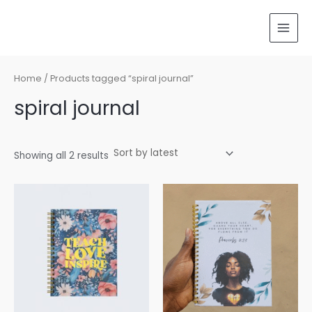
Sorted
Skip
MAI
by
latest
to
MEN
content
Home
/ Products tagged “spiral journal”
spiral journal
Showing all 2 results