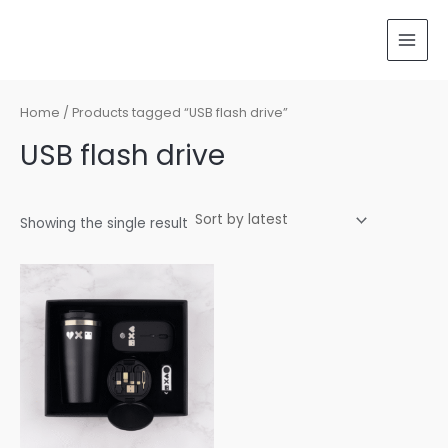
Skip
MAI
to
MEN
content
Home
/ Products tagged “USB flash drive”
USB flash drive
Showing the single result