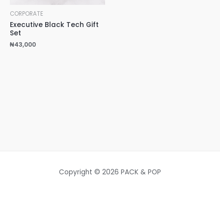
CORPORATE
Executive Black Tech Gift
Set
₦
43,000
Copyright © 2026 PACK & POP