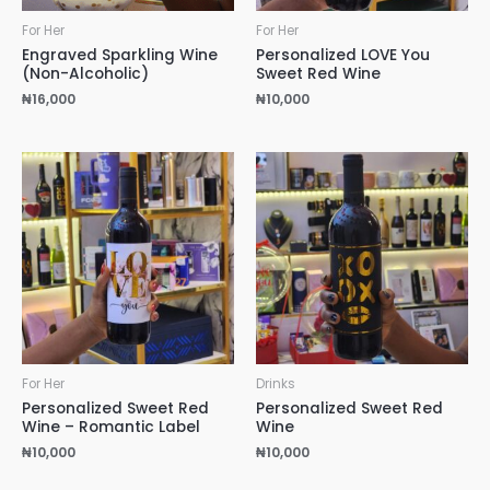
For Her
For Her
Engraved Sparkling Wine
Personalized LOVE You
(Non-Alcoholic)
Sweet Red Wine
₦
16,000
₦
10,000
For Her
Drinks
Personalized Sweet Red
Personalized Sweet Red
Wine – Romantic Label
Wine
₦
10,000
₦
10,000