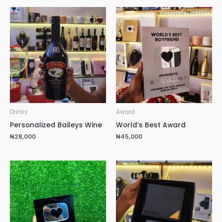
Drinks
Award
Personalized Baileys Wine
World’s Best Award
₦
28,000
₦
45,000