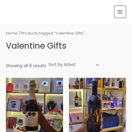
Sorted
Skip
MAI
by
latest
to
MEN
content
Home
/ Products tagged “Valentine Gifts”
Valentine Gifts
Showing all 8 results