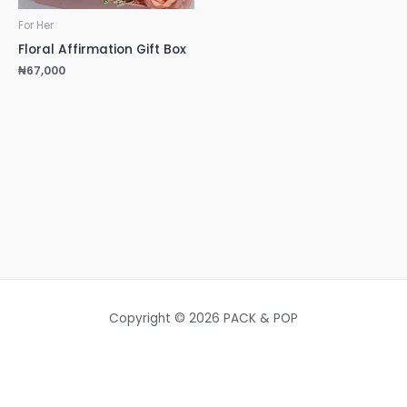
For Her
Floral Affirmation Gift Box
₦
67,000
Copyright © 2026 PACK & POP