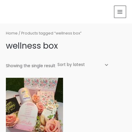
Skip
MAI
to
MEN
content
Home
/ Products tagged “wellness box”
wellness box
Showing the single result