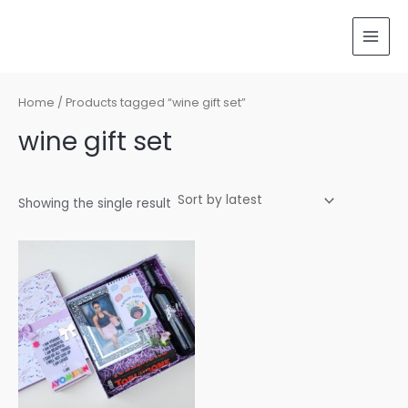
Skip
MAI
to
MEN
content
Home
/ Products tagged “wine gift set”
wine gift set
Showing the single result