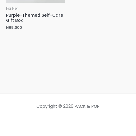
For Her
Purple-Themed Self-Care
Gift Box
₦
65,000
Copyright © 2026 PACK & POP