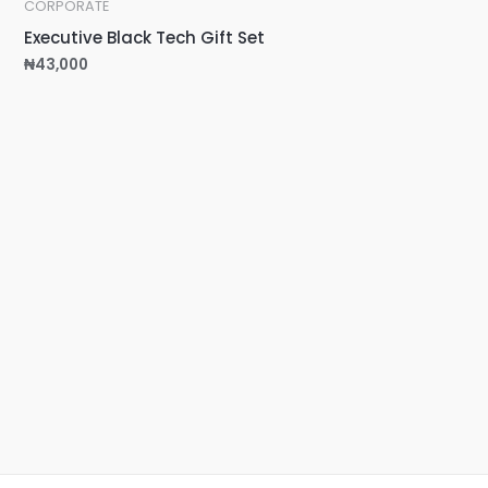
CORPORATE
Executive Black Tech Gift Set
₦
43,000