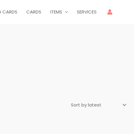
G CARDS
CARDS
ITEMS
SERVICES