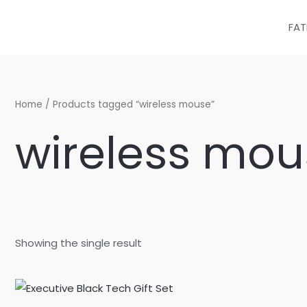
Skip
to
FAT
content
Home
/ Products tagged “wireless mouse”
wireless mou
Showing the single result