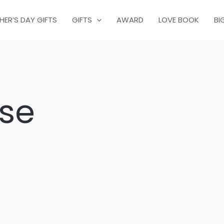
HER’S DAY GIFTS
GIFTS
AWARD
LOVE BOOK
BI
se