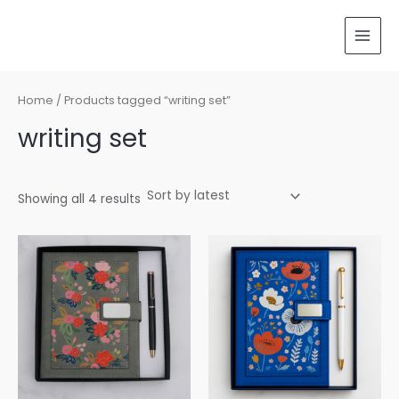
Sorted
Skip
MAI
by
latest
to
MEN
content
Home
/ Products tagged “writing set”
writing set
Showing all 4 results