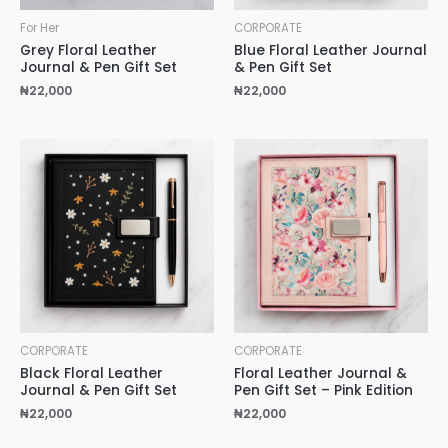
For Her
CORPORATE
Grey Floral Leather
Blue Floral Leather Journal
Journal & Pen Gift Set
& Pen Gift Set
₦
22,000
₦
22,000
CORPORATE
CORPORATE
Black Floral Leather
Floral Leather Journal &
Journal & Pen Gift Set
Pen Gift Set – Pink Edition
₦
22,000
₦
22,000