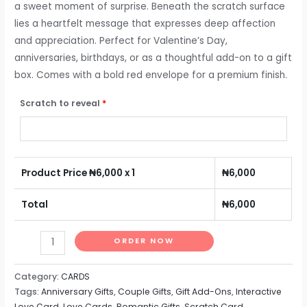
a sweet moment of surprise. Beneath the scratch surface
lies a heartfelt message that expresses deep affection
and appreciation. Perfect for Valentine’s Day,
anniversaries, birthdays, or as a thoughtful add-on to a gift
box. Comes with a bold red envelope for a premium finish.
Scratch to reveal
*
Product Price ₦
6,000
x 1
₦
6,000
Total
₦
6,000
ORDER NOW
Category:
CARDS
Tags:
Anniversary Gifts
,
Couple Gifts
,
Gift Add-Ons
,
Interactive
Love Card
,
Love Cards
,
Romantic Gifts
,
Scratch Card
,