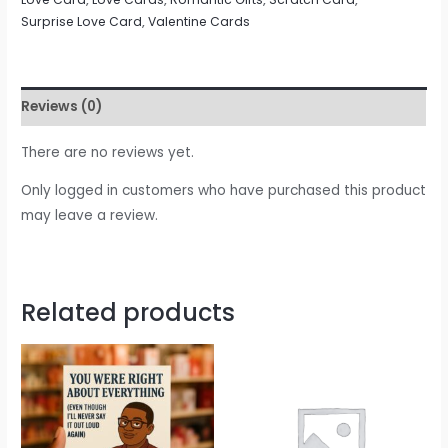
Surprise Love Card
,
Valentine Cards
Reviews (0)
There are no reviews yet.
Only logged in customers who have purchased this product
may leave a review.
Related products