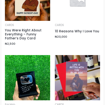
CARDS
CARDS
You Were Right About
10 Reasons Why I Love You
Everything – Funny
₦
20,000
Father’s Day Card
₦
2,500
For Him
CARDS