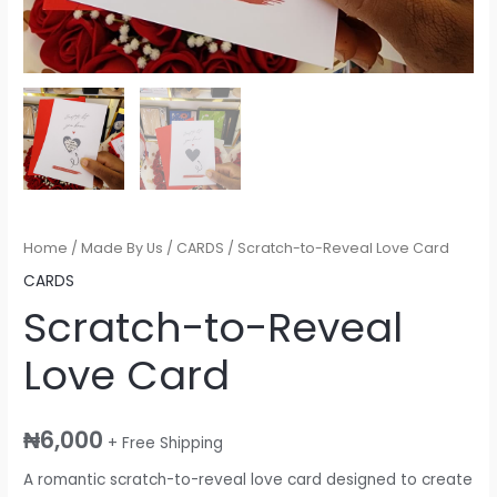
Home
/
Made By Us
/
CARDS
/ Scratch-to-Reveal Love Card
CARDS
Scratch-to-Reveal
Love Card
₦
6,000
+ Free Shipping
A romantic scratch-to-reveal love card designed to create