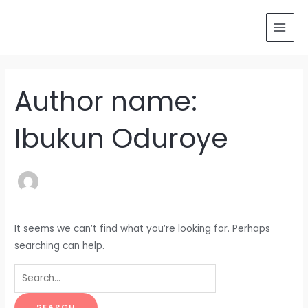
Skip
Search
MAI
to
for:
MEN
content
Author name:
Ibukun Oduroye
It seems we can’t find what you’re looking for. Perhaps
searching can help.