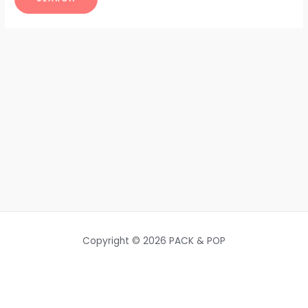
Copyright © 2026 PACK & POP