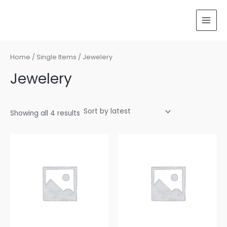
Sorted
Skip
MAI
by
latest
to
MEN
content
Home
/
Single Items
/ Jewelery
Jewelery
Showing all 4 results