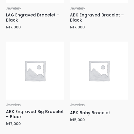
Jewelery
Jewelery
LAG Engraved Bracelet –
ABK Engraved Bracelet –
Black
Black
₦
17,000
₦
17,000
Jewelery
Jewelery
ABK Engraved Big Bracelet
ABK Baby Bracelet
– Black
₦
15,000
₦
17,000