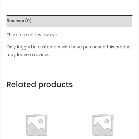
Reviews (0)
There are no reviews yet.
Only logged in customers who have purchased this product
may leave a review.
Related products