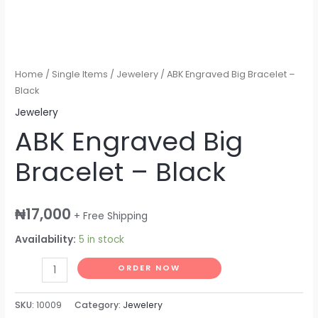
Home
/
Single Items
/
Jewelery
/ ABK Engraved Big Bracelet –
Black
Jewelery
ABK Engraved Big
Bracelet – Black
₦
17,000
+ Free Shipping
Availability:
5 in stock
ORDER NOW
SKU:
10009
Category:
Jewelery