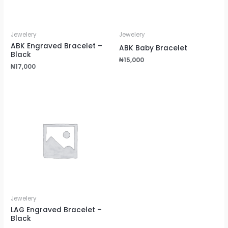
Jewelery
Jewelery
ABK Engraved Bracelet –
ABK Baby Bracelet
Black
₦
15,000
₦
17,000
Jewelery
LAG Engraved Bracelet –
Black