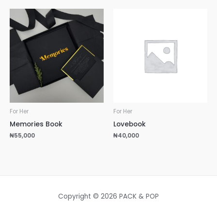
For Her
For Her
Memories Book
Lovebook
₦
55,000
₦
40,000
Copyright © 2026 PACK & POP