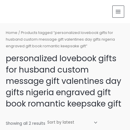
Sorted
Skip
MAI
by
latest
to
MEN
content
Home
/ Products tagged “personalized lovebook gifts for
husband custom message gift valentines day gifts nigeria
engraved gift book romantic keepsake gift”
personalized lovebook gifts
for husband custom
message gift valentines day
gifts nigeria engraved gift
book romantic keepsake gift
Showing all 2 results