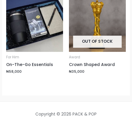
OUT OF STOCK
For Him
Award
On-The-Go Essentials
Crown Shaped Award
₦
58,000
₦
35,000
Copyright © 2026 PACK & POP