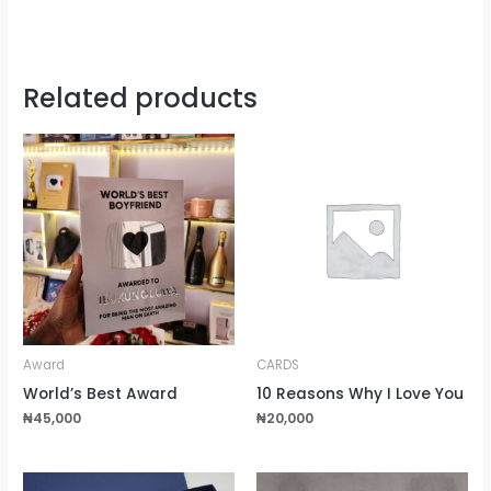
Related products
Award
CARDS
World’s Best Award
10 Reasons Why I Love You
₦
45,000
₦
20,000