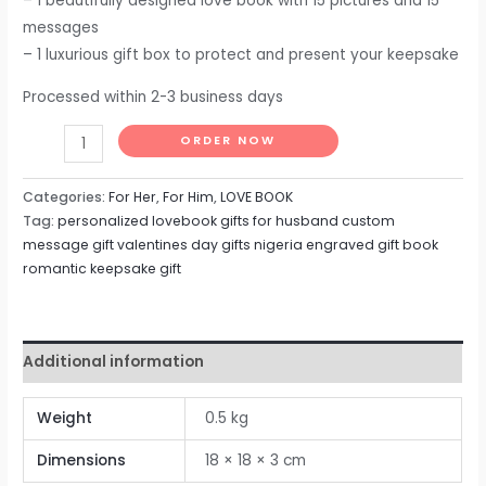
– 1 beautifully designed love book with 15 pictures and 15
messages
– 1 luxurious gift box to protect and present your keepsake
Processed within 2-3 business days
ORDER NOW
Categories:
For Her
,
For Him
,
LOVE BOOK
Tag:
personalized lovebook gifts for husband custom
message gift valentines day gifts nigeria engraved gift book
romantic keepsake gift
Additional information
Weight
0.5 kg
Dimensions
18 × 18 × 3 cm