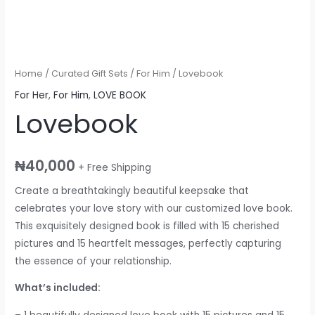
Home
/
Curated Gift Sets
/
For Him
/ Lovebook
For Her
,
For Him
,
LOVE BOOK
Lovebook
₦
40,000
+ Free Shipping
Create a breathtakingly beautiful keepsake that
celebrates your love story with our customized love book.
This exquisitely designed book is filled with 15 cherished
pictures and 15 heartfelt messages, perfectly capturing
the essence of your relationship.
What’s included: