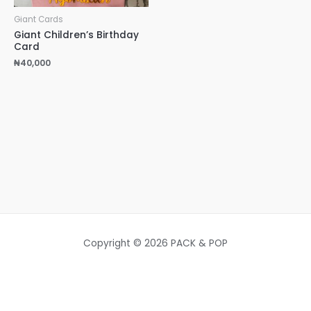
Giant Cards
Giant Children’s Birthday
Card
₦
40,000
Copyright © 2026 PACK & POP