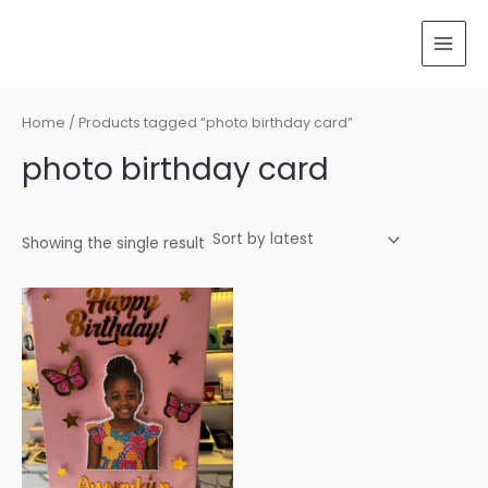
Skip
MAI
to
MEN
content
Home
/ Products tagged “photo birthday card”
photo birthday card
Showing the single result