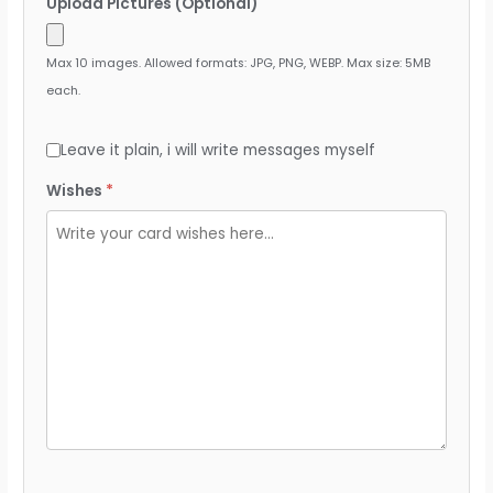
Upload Pictures (Optional)
Max 10 images. Allowed formats: JPG, PNG, WEBP. Max size: 5MB
each.
Leave it plain, i will write messages myself
Wishes