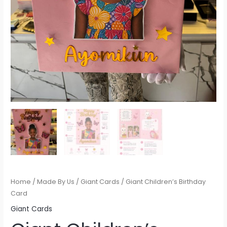
Home
/
Made By Us
/
Giant Cards
/ Giant Children’s Birthday
Card
Giant Cards