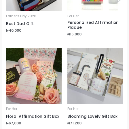
Father's Day 2026
For Her
Personalized Affirmation
Best Dad Gift
Plaque
₦
40,000
₦
15,000
For Her
For Her
Floral Affirmation Gift Box
Blooming Lovely Gift Box
₦
67,000
₦
71,200