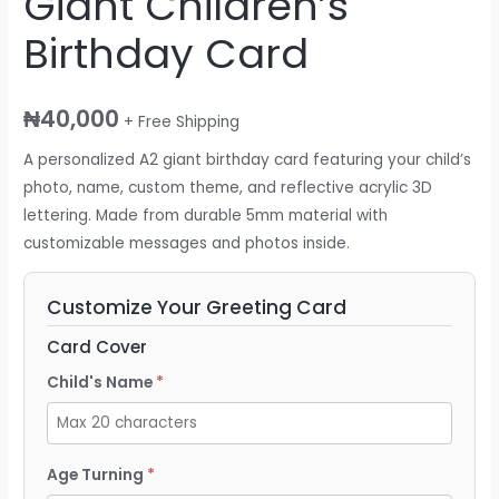
Giant Children’s
Birthday Card
₦
40,000
+ Free Shipping
A personalized A2 giant birthday card featuring your child’s
photo, name, custom theme, and reflective acrylic 3D
lettering. Made from durable 5mm material with
customizable messages and photos inside.
Customize Your Greeting Card
Card Cover
Child's Name
Age Turning