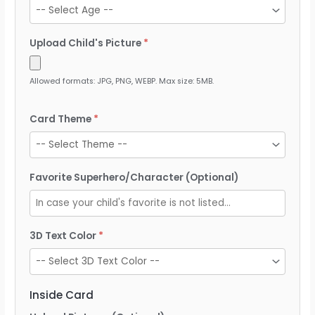
Upload Child's Picture
Allowed formats: JPG, PNG, WEBP. Max size: 5MB.
Card Theme
Favorite Superhero/Character (Optional)
3D Text Color
Inside Card