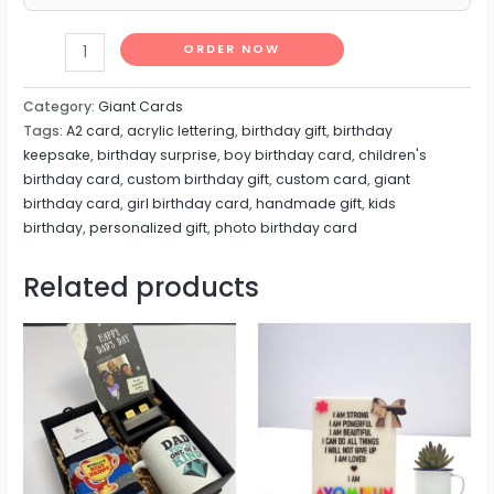
ORDER NOW
Category:
Giant Cards
Tags:
A2 card
,
acrylic lettering
,
birthday gift
,
birthday
keepsake
,
birthday surprise
,
boy birthday card
,
children's
birthday card
,
custom birthday gift
,
custom card
,
giant
birthday card
,
girl birthday card
,
handmade gift
,
kids
birthday
,
personalized gift
,
photo birthday card
Related products