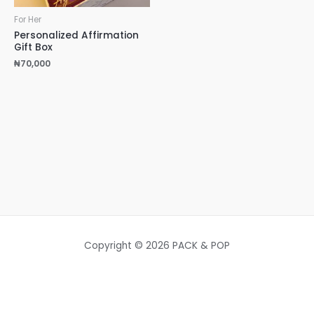
For Her
Personalized Affirmation
Gift Box
₦
70,000
Copyright © 2026 PACK & POP