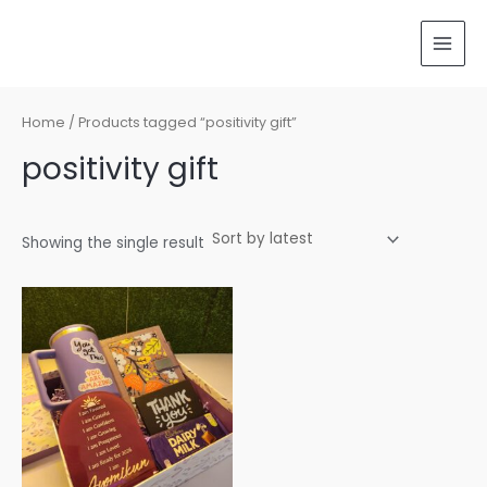
Skip
MAI
to
MEN
content
Home
/ Products tagged “positivity gift”
positivity gift
Showing the single result