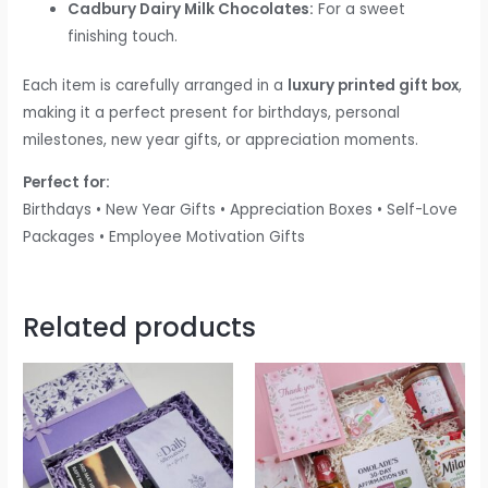
Cadbury Dairy Milk Chocolates:
For a sweet
finishing touch.
Each item is carefully arranged in a
luxury printed gift box
,
making it a perfect present for birthdays, personal
milestones, new year gifts, or appreciation moments.
Perfect for:
Birthdays • New Year Gifts • Appreciation Boxes • Self-Love
Packages • Employee Motivation Gifts
Related products