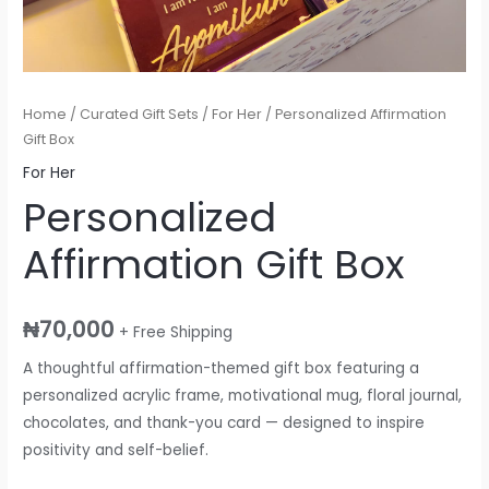
Home
/
Curated Gift Sets
/
For Her
/ Personalized Affirmation
Gift Box
For Her
Personalized
Affirmation Gift Box
₦
70,000
+ Free Shipping
A thoughtful affirmation-themed gift box featuring a
personalized acrylic frame, motivational mug, floral journal,
chocolates, and thank-you card — designed to inspire
positivity and self-belief.