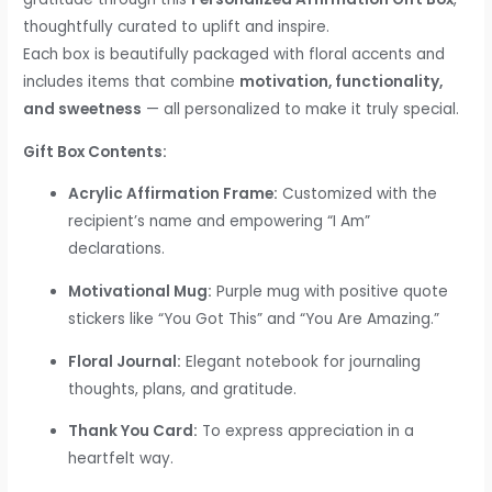
thoughtfully curated to uplift and inspire.
Each box is beautifully packaged with floral accents and
includes items that combine
motivation, functionality,
and sweetness
— all personalized to make it truly special.
Gift Box Contents:
Acrylic Affirmation Frame:
Customized with the
recipient’s name and empowering “I Am”
declarations.
Motivational Mug:
Purple mug with positive quote
stickers like “You Got This” and “You Are Amazing.”
Floral Journal:
Elegant notebook for journaling
thoughts, plans, and gratitude.
Thank You Card:
To express appreciation in a
heartfelt way.