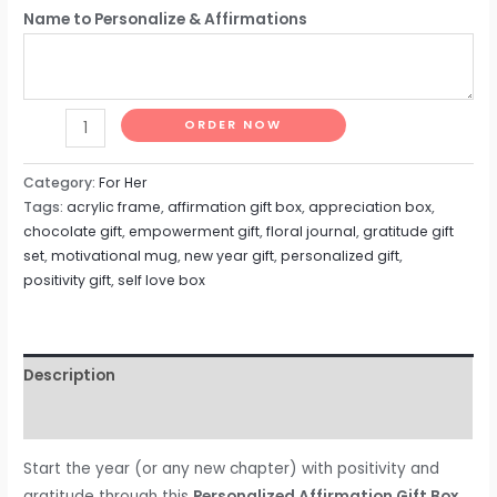
Name to Personalize & Affirmations
ORDER NOW
Category:
For Her
Tags:
acrylic frame
,
affirmation gift box
,
appreciation box
,
chocolate gift
,
empowerment gift
,
floral journal
,
gratitude gift
set
,
motivational mug
,
new year gift
,
personalized gift
,
positivity gift
,
self love box
Description
Reviews (0)
Start the year (or any new chapter) with positivity and
gratitude through this
Personalized Affirmation Gift Box
,