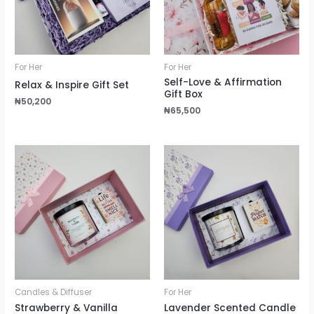
For Her
For Her
Self-Love & Affirmation
Relax & Inspire Gift Set
Gift Box
₦
50,200
₦
65,500
Candles & Diffuser
For Her
Strawberry & Vanilla
Lavender Scented Candle