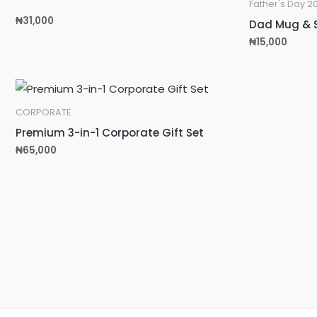
Father's Day 2
₦
31,000
Dad Mug & 
₦
15,000
CORPORATE
Premium 3-in-1 Corporate Gift Set
₦
65,000