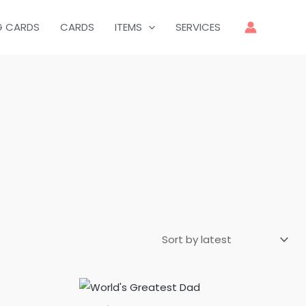
G CARDS
CARDS
ITEMS
SERVICES