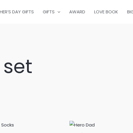
HER’S DAY GIFTS
GIFTS
AWARD
LOVE BOOK
BI
 set