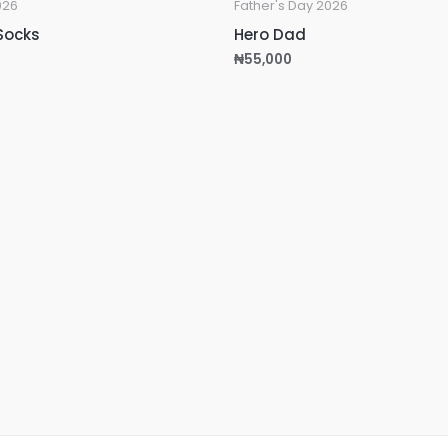
026
Father's Day 2026
Socks
Hero Dad
₦
55,000