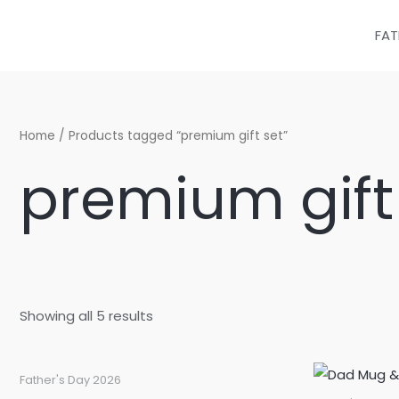
Sorted
Skip
by
latest
to
FAT
content
Home
/ Products tagged “premium gift set”
premium gift
Showing all 5 results
Father's Day 2026