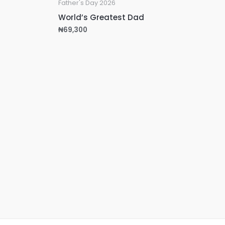
Father's Day 2026
World’s Greatest Dad
₦
69,300