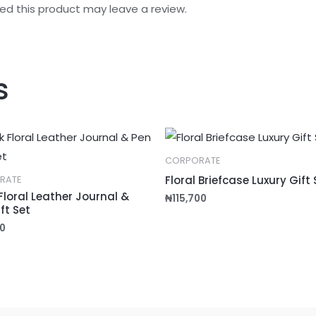
d this product may leave a review.
s
CORPORATE
Floral Briefcase Luxury Gift 
RATE
Floral Leather Journal &
₦
115,700
ft Set
0