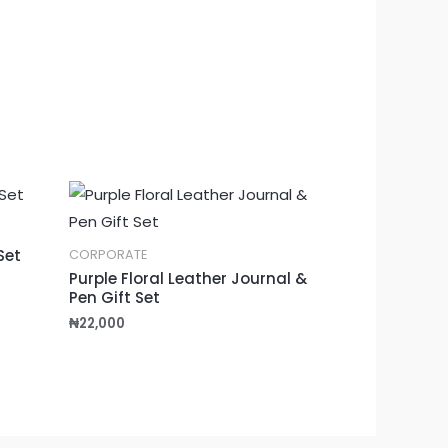
Set
CORPORATE
Purple Floral Leather Journal &
Pen Gift Set
₦
22,000