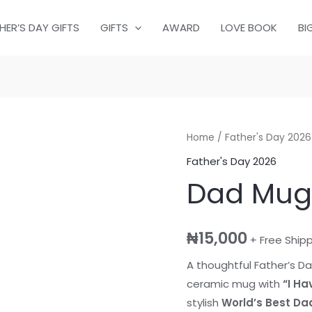
HER’S DAY GIFTS
GIFTS
AWARD
LOVE BOOK
BI
Dad
Home
/
Father's Day 2026
Mug
Father's Day 2026
&
Dad Mug
Socks
quantity
₦
15,000
+ Free Ship
A thoughtful Father’s Da
ceramic mug with
“I Ha
stylish
World’s Best Da