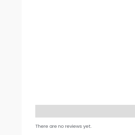
Reviews (0)
There are no reviews yet.