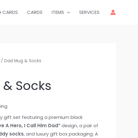
G CARDS
CARDS
ITEMS
SERVICES
/ Dad Mug & Socks
 & Socks
ping
y gift set featuring a premium black
ve A Hero, I Call Him Dad”
design, a pair of
ddy socks
, and luxury gift box packaging. A