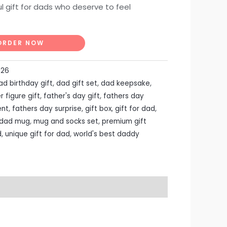
l gift for dads who deserve to feel
ORDER NOW
026
ad birthday gift
,
dad gift set
,
dad keepsake
,
r figure gift
,
father's day gift
,
fathers day
ent
,
fathers day surprise
,
gift box
,
gift for dad
,
 dad mug
,
mug and socks set
,
premium gift
d
,
unique gift for dad
,
world's best daddy