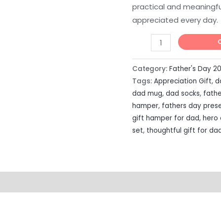
practical and meaningfu
appreciated every day.
Category:
Father's Day 2
Tags:
Appreciation Gift
,
d
dad mug
,
dad socks
,
fathe
hamper
,
fathers day pres
gift hamper for dad
,
hero
set
,
thoughtful gift for da