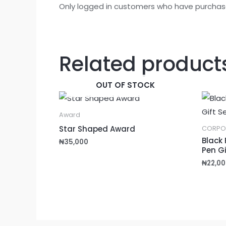
Only logged in customers who have purchase
Related product
OUT OF STOCK
Award
Star Shaped Award
CORPO
Black 
₦
35,000
Pen Gi
₦
22,00