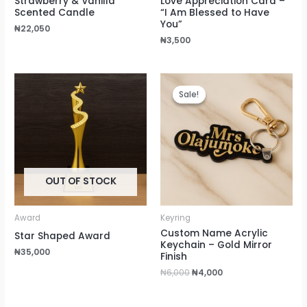
Strawberry & Vanilla
Love Appreciation Card –
Scented Candle
“I Am Blessed to Have
You”
₦
22,050
₦
3,500
Original
Current
price
price
Sale!
Sale!
was:
is:
₦6,000.
₦4,000.
OUT OF STOCK
Award
Keyring
Custom Name Acrylic
Star Shaped Award
Keychain – Gold Mirror
₦
35,000
Finish
₦
6,000
₦
4,000