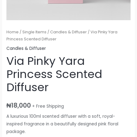
Home
/
Single Items
/
Candles & Diffuser
/ Via Pinky Yara
Princess Scented Diffuser
Candles & Diffuser
Via Pinky Yara
Princess Scented
Diffuser
₦
18,000
+ Free Shipping
A luxurious 100ml scented diffuser with a soft, royal-
inspired fragrance in a beautifully designed pink floral
package.