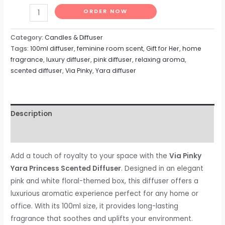
ORDER NOW
Category:
Candles & Diffuser
Tags:
100ml diffuser
,
feminine room scent
,
Gift for Her
,
home
fragrance
,
luxury diffuser
,
pink diffuser
,
relaxing aroma
,
scented diffuser
,
Via Pinky
,
Yara diffuser
Description
Reviews (0)
Add a touch of royalty to your space with the
Via Pinky
Yara Princess Scented Diffuser
. Designed in an elegant
pink and white floral-themed box, this diffuser offers a
luxurious aromatic experience perfect for any home or
office. With its 100ml size, it provides long-lasting
fragrance that soothes and uplifts your environment.