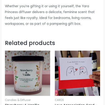
Whether you’re gifting it or using it yourself, the Yara
Princess diffuser delivers a delicate, feminine scent that
feels just like royalty. Ideal for bedrooms, living rooms,
workspaces, or as part of a pampering gift box.
Related products
Candles & Diffuser
CARDS